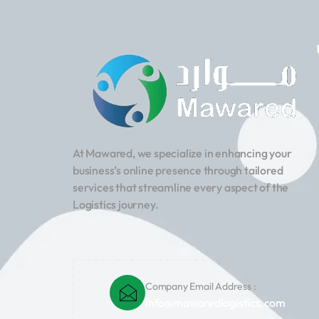
At Mawared, we specialize in enhancing your
business’s online presence through tailored
services that streamline every aspect of the
Logistics journey.
Company Email Address :
info@mawaredlogistics.com