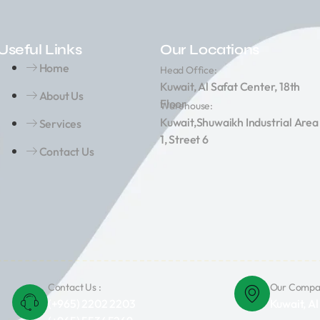
Useful Links
Our Locations
Home
Head Office:
Kuwait, Al Safat Center, 18th
About Us
Floor
Warehouse:
Kuwait,Shuwaikh Industrial Area
Services
1, Street 6
Contact Us
Contact Us :
Our Compan
(+965) 2202 2203
Kuwait, Al