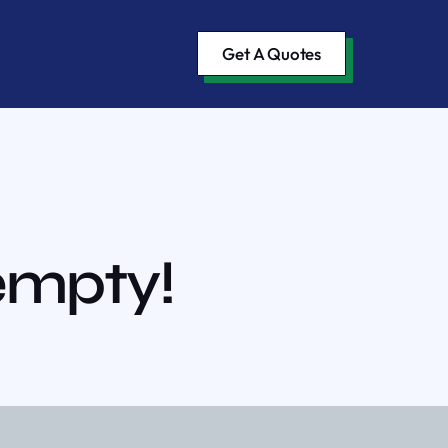
Get A Quotes
 empty!