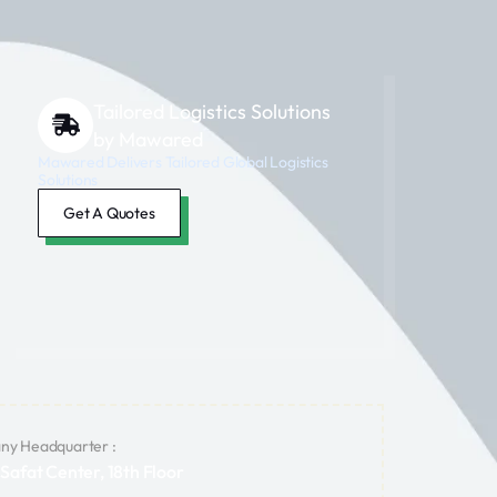
Tailored Logistics Solutions
by Mawared
Mawared Delivers Tailored Global Logistics
Solutions
Get A Quotes
y Headquarter :
 Safat Center, 18th Floor