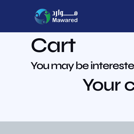
Cart
You may be intereste
Your c