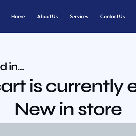
Home
About Us
Services
Contact Us
d in…
art is currently
New in store